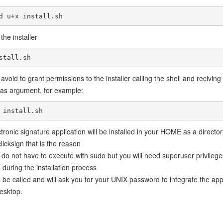
d u+x install.sh
the installer
stall.sh
avoid to grant permissions to the installer calling the shell and reciving
r as argument, for example:
 install.sh
tronic signature application will be installed in your HOME as a director
icksign that is the reason
do not have to execute with sudo but you will need superuser privilege
during the installation process
l be called and will ask you for your UNIX password to integrate the app
esktop.