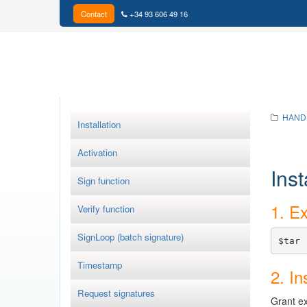
Contact
+34 93 606 49 16
HAND
Installation
Activation
Inst
Sign function
1. Ex
Verify function
SignLoop (batch signature)
$tar 
Timestamp
2. In
Request signatures
Grant ex