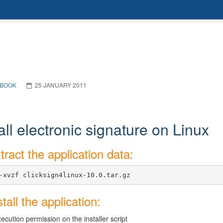
BOOK
25 JANUARY 2011
all electronic signature on Linux
tract the application data:
-xvzf clicksign4linux-10.0.tar.gz
stall the application:
ecution permission on the installer script