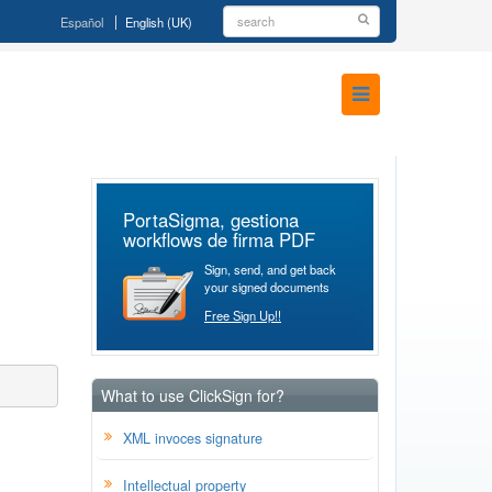
Español
English (UK)
PortaSigma, gestiona
workflows de firma PDF
Sign, send, and get back
your signed documents
Free Sign Up!!
What to use ClickSign for?
XML invoces signature
Intellectual property