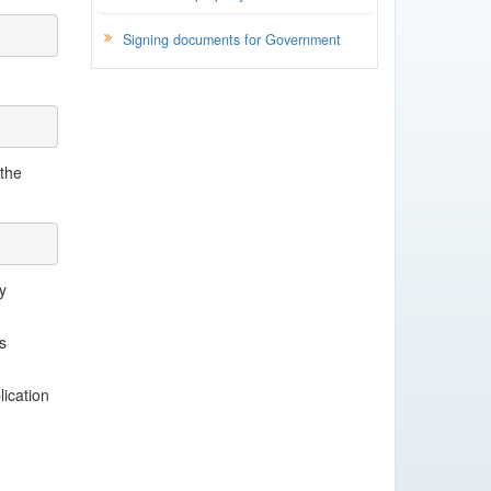
Signing documents for Government
 the
y
s
lication