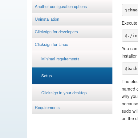
Another configuration options
$chmo
Uninstallation
Execute 
Clicksign for developers
$./in
Clicksign for Linux
You can 
installe
Minimal requirements
$bash
Setup
The elec
named cl
Clicksign in your desktop
why you 
because 
Requirements
sudo wil
on the d