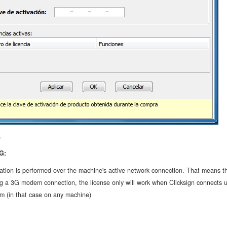
.
G:
ation is performed over the machine's active network connection. That means th
ng a 3G modem connection, the license only will work when Clicksign connects u
 (in that case on any machine)