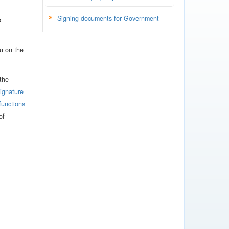
Signing documents for Government
b
u on the
 the
signature
functions
of