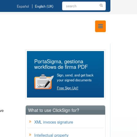
Español
English (UK)
PortaSigma, gestiona
workflows de firma PDF
Sign, send, and get back
your signed documents
Free Sign Up!!
What to use ClickSign for?
ave
XML invoces signature
Intellectual property