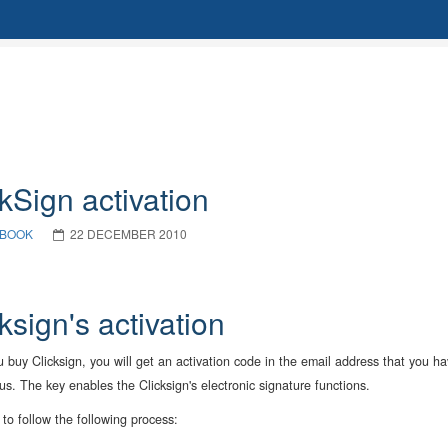
kSign activation
BOOK
22 DECEMBER 2010
ksign's activation
buy Clicksign, you will get an activation code in the email address that you h
us. The key enables the Clicksign's electronic signature functions.
to follow the following process: