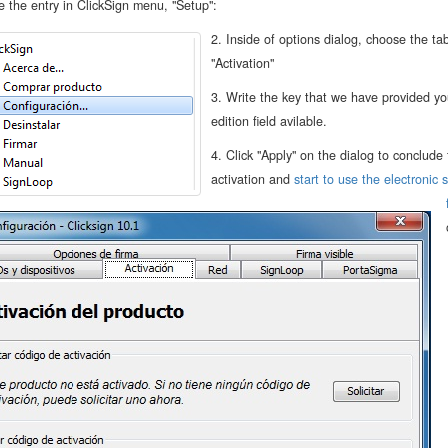
 the entry in ClickSign menu, "Setup":
2. Inside of options dialog, choose the ta
"Activation"
3. Write the key that we have provided yo
edition field avilable.
4. Click "Apply" on the dialog to conclude
activation and
start to use the electronic 