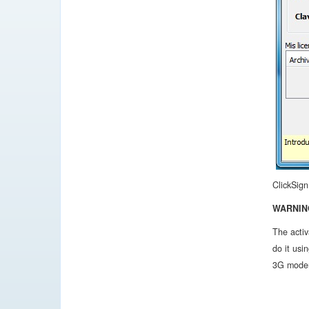
ClickSign
WARNIN
The activ
do it usi
3G modem