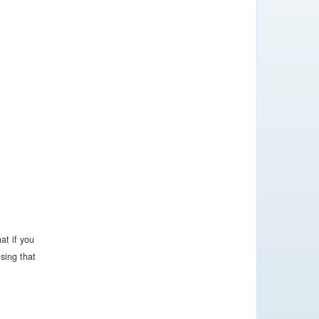
at if you
sing that