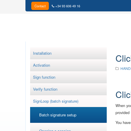
Contact
+34 93 606 49 16
Installation
Clic
Activation
HAND
Sign function
Verify function
Clic
SignLoop (batch signature)
When you 
provided 
Batch signature setup
You have 
Opening a session