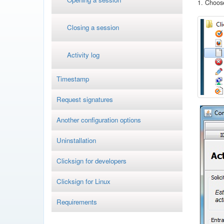
1. Choose
Closing a session
Activity log
Timestamp
Request signatures
Another configuration options
Uninstallation
Clicksign for developers
Clicksign for Linux
Requirements