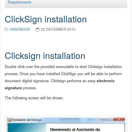
Requirements
ClickSign installation
HANDBOOK
22 DECEMBER 2010
Clicksign installation
Double click over the provided executable to start Clicksign installation
process. Once you have installed ClickSign you will be able to perform
document digital signature. Clicksign performs an easy
electronic
signature
process.
The following screen will be shown.