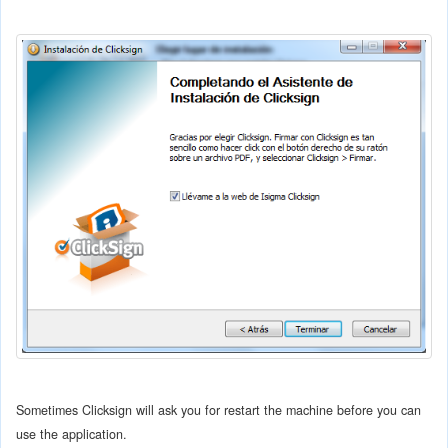
Sometimes Clicksign will ask you for restart the machine before you can
use the application.