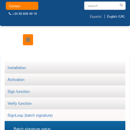
Contact
+34 93 606 49 16
Español
English (UK)
Installation
Activation
Sign function
Verify function
SignLoop (batch signature)
Batch signature setup