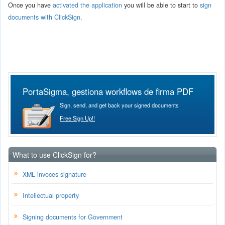
Once you have
activated the application
you will be able to start to
sign
documents with ClickSign
.
PortaSigma, gestiona workflows de firma PDF
Sign, send, and get back your signed documents
Free Sign Up!!
What to use ClickSign for?
XML invoces signature
Intellectual property
Signing documents for Government