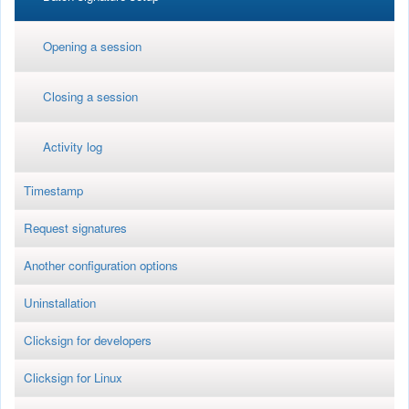
Opening a session
Closing a session
Activity log
Timestamp
Request signatures
Another configuration options
Uninstallation
Clicksign for developers
Clicksign for Linux