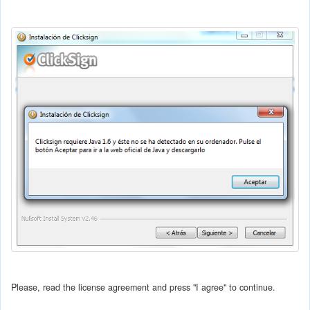
Please, read the license agreement and press "I agree" to continue.