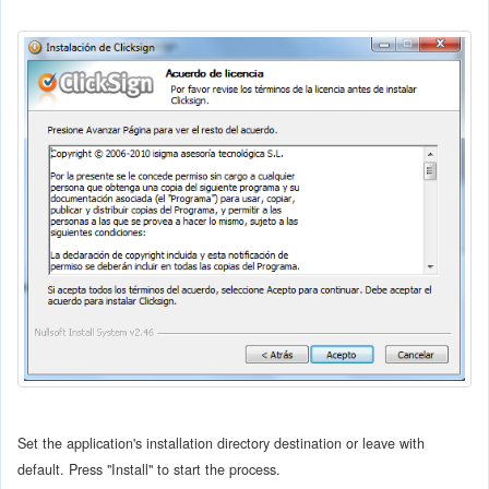
Set the application's installation directory destination or leave with
default. Press "Install" to start the process.