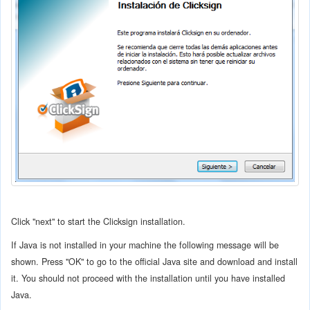
Click "next" to start the Clicksign installation.
If Java is not installed in your machine the following message will be
shown. Press "OK" to go to the official Java site and download and install
it. You should not proceed with the installation until you have installed
Java.