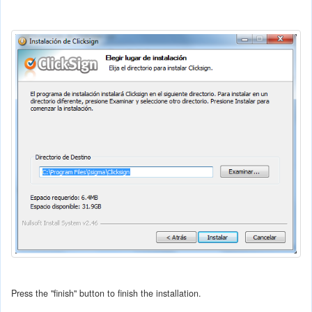
Press the "finish" button to finish the installation.