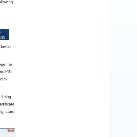
ollowing
 device
ype the
ect PIN
click
"
 dialog
ertificate
signature