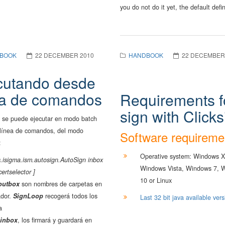
you do not do it yet, the default defin
BOOK
22 DECEMBER 2010
HANDBOOK
22 DECEMBER
cutando desde
ea de comandos
Requirements f
sign with Clicks
 se puede ejecutar en modo batch
 línea de comandos, del modo
Software requireme
:
Operative system: Windows X
.isigma.ism.autosign.AutoSign inbox
Windows Vista, Windows 7, 
certselector ]
10 or Linux
outbox
son nombres de carpetas en
ador.
SignLoop
recogerá todos los
Last 32 bit java available vers
a
inbox
, los firmará y guardará en