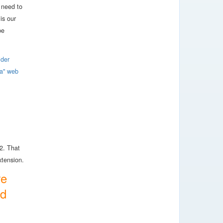
 need to
is our
be
ider
ia" web
2. That
extension.
re
ed