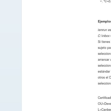
• .*C=E
Ejemplo
ismrun e
C:\inbox 
Si tienes
sujeto pa
seleccion
arrancar 
seleccio
estándar 
otros el 
seleccion
Certific
OU=Devel
L=Canbe