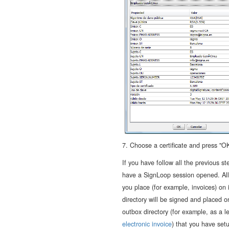
7. Choose a certificate and press "OK
If you have follow all the previous st
have a SignLoop session opened. All 
you place (for example, invoices) on 
directory will be signed and placed o
outbox directory (for example, as a l
electronic invoice
) that you have setu