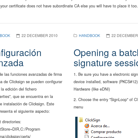
 your certificate does not have subordinate CA else you will have to place it too.
BOOK
22 DECEMBER 2010
HANDBOOK
22 DECEMBER
figuración
Opening a batc
nzada
signature sessi
de las funciones avanzadas de firma
1. Be sure you have a electronic sig
ca de Clicksign se pueden configurar
device installed, software (PKCS#12)
la edición del fichero
Hardware (like eDNI)
erties", que se encuentra en la
2. Choose the entry "SignLoop" of Cl
e instalación de Clicksign. Este
menu
presenta el siguiente aspecto:
t directories:
stStore=DIR,C:/Program
ma/clicksign/certs/