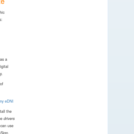
te
hic
s:
has a
igital
y.
of
 my eDNI
tall the
ce
drivers
 can use
kSign.