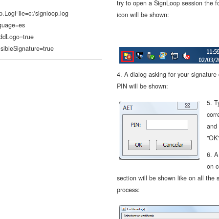
try to open a SignLoop session the f
p.LogFile=c:/signloop.log
icon will be shown:
guage=es
AddLogo=true
isibleSignature=true
4. A dialog asking for your signature
PIN will be shown:
5. T
corr
and 
"OK
6. A
on c
section will be shown like on all the 
process: