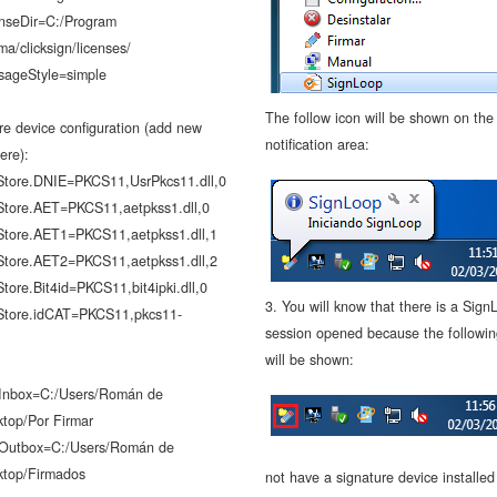
enseDir=C:/Program
gma/clicksign/licenses/
sageStyle=simple
The follow icon will be shown on the
re device configuration (add new
notification area:
ere):
Store.DNIE=PKCS11,UsrPkcs11.dll,0
Store.AET=PKCS11,aetpkss1.dll,0
Store.AET1=PKCS11,aetpkss1.dll,1
Store.AET2=PKCS11,aetpkss1.dll,2
tore.Bit4id=PKCS11,bit4ipki.dll,0
3. You will know that there is a Sign
Store.idCAT=PKCS11,pkcs11-
session opened because the followin
will be shown:
.Inbox=C:/Users/Román de
ktop/Por Firmar
.Outbox=C:/Users/Román de
ktop/Firmados
not have a signature device installe