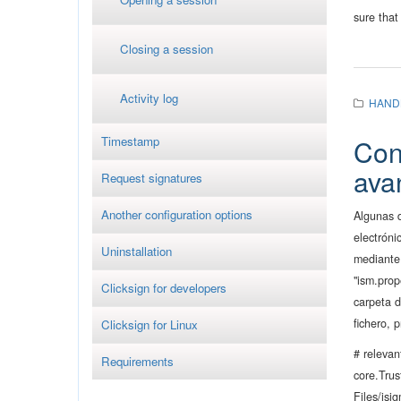
sure that
Closing a session
Activity log
HAND
Timestamp
Con
ava
Request signatures
Another configuration options
Algunas 
electróni
Uninstallation
mediante 
"ism.prop
Clicksign for developers
carpeta d
fichero, 
Clicksign for Linux
# relevan
Requirements
core.Tru
Files/isig