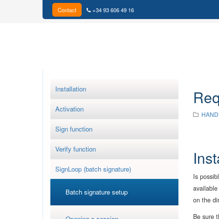
Contact
+34 93 606 49 16
Installation
Req
Activation
HAND
Sign function
Verify function
Ins
SignLoop (batch signature)
Is possib
available
Batch signature setup
on the di
Be sure t
Opening a session