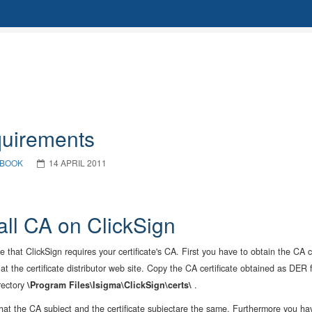
uirements
BOOK
14 APRIL 2011
tall CA on ClickSign
le that ClickSign requires your certificate's CA. First you have to obtain the CA
 at the certificate distributor web site. Copy the CA certificate obtained as DER
rectory
\Program Files\Isigma\ClickSign\certs\
.
hat the CA subject and the certificate subjectare the same. Furthermore you ha