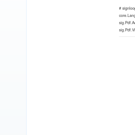
# signloo
core.Lan
sig.Pdf.
sig.Pdf.V