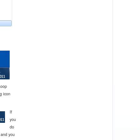
Loop
g icon
If
you
do
d and you