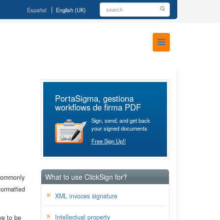
Español
English (UK)
PortaSigma, gestiona
workflows de firma PDF
Sign, send, and get back
your signed documents
Free Sign Up!!
What to use ClickSign for?
 commonly
 formatted
XML invoces signature
Intellectual property
ve to be