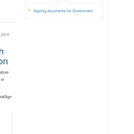
Signing documents for Government
 2010
h
on
nature
 or
ickSign