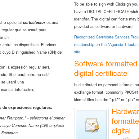
To be able to sign with Clicksign you
have a DIGITAL CERTIFICATE wich 
identifier. The digital certificate may 
etro opcional
certselector
es una
provided as software or hardware.
 regular que se usará para
Recognized Certificate Services Prov
ar un
relationship on the "Agencia Tributar
do entre los disponibles. El primer
site
do cuyo Distinguished Name (DN) del
Software formatted
con la expresión regular será
digital certificate
ado. Si el parámetro no está
, se usará una
Is distributed as personal information
 manual interactiva.
exchange format, commonly PKCS#1
kind of files has the ".p12" or ".pfx" 
 de expresiones regulares:
Hardwa
er Frampton.* - selecciona el primer
formatt
ado cuyo Common Name (CN) empiece
digital
r Frampton