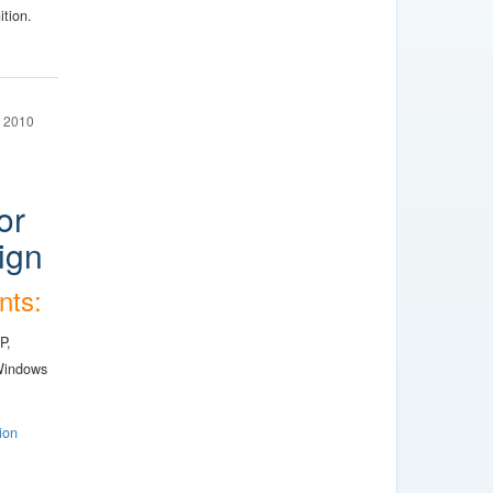
ition.
 2010
or
ign
nts:
P,
Windows
ion