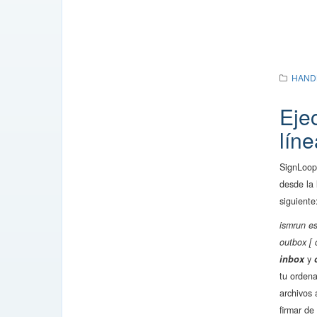
HAND
Eje
lín
SignLoop
desde la
siguiente
ismrun es
outbox [ 
inbox
y
tu orden
archivos 
firmar de