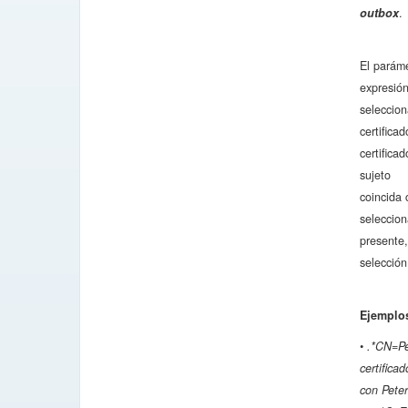
outbox
.
El parám
expresión
seleccion
certifica
certifica
sujeto
coincida 
seleccion
presente
selección
Ejemplos
•
.*CN=Pet
certific
con Pete