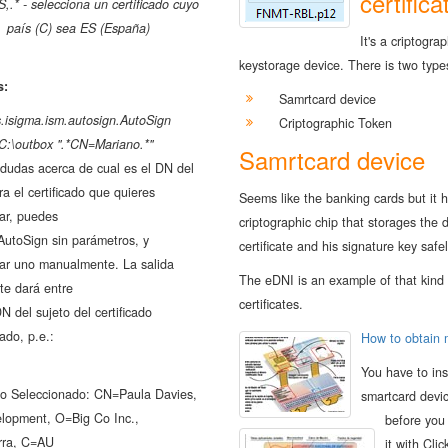
certifica
S,.* - selecciona un certificado cuyo
país (C) sea ES (España)
It's a criptograp
keystorage device. There is two type
s:
Samrtcard device
s.isigma.ism.autosign.AutoSign
Criptographic Token
C:\outbox ".*CN=Mariano.*"
Samrtcard device
 dudas acerca de cual es el DN del
ra el certificado que quieres
Seems like the banking cards but it 
ar, puedes
criptographic chip that storages the d
AutoSign sin parámetros, y
certificate and his signature key safel
nar uno manualmente. La salida
The eDNI is an example of that kind 
te dará entre
certificates.
DN del sujeto del certificado
ado, p.e.:
How to obtain
You have to ins
ado Seleccionado: CN=Paula Davies,
smartcard devi
opment, O=Big Co Inc.,
before you
rra, C=AU
it with Clic