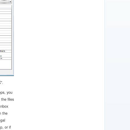
".
eps, you
the files
inbox
n the
egal
p, or if