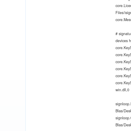
core.Lic
Files/isi
core.Mes
# signatu
devices h
core.Key
core.Key
core.Key
core.Key
core.KeyS
core.Key
win.dll,0
signloop
Blas/Des
signloop
Blas/Des